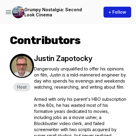
Grumpy Nostalgia: Second
+ Follow
Look Cinema
Contributors
Justin Zapotocky
Dangerously unqualified to offer his opinions
on film, Justin is a mild-mannered engineer by
day who spends his evenings and weekends
Host
watching, researching, and writing about film.
Armed with only his parent's HBO subscription
in the 80s, he has wasted most of his
formative years dedicated to movies,
including jobs as a movie usher, a
Blockbuster video clerk, and failed
screenwriter with two scripts acquired by
super small studios, but never realized.