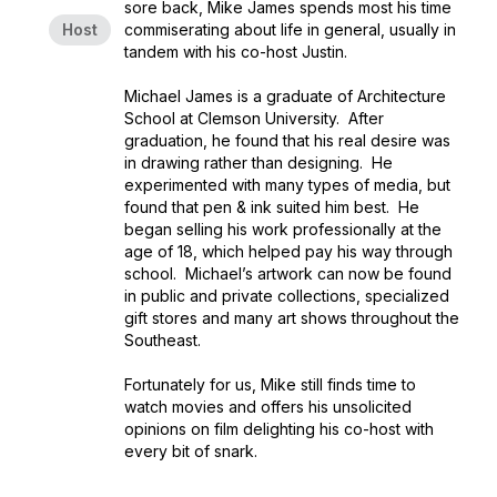
sore back, Mike James spends most his time
Host
commiserating about life in general, usually in
tandem with his co-host Justin.
Michael James is a graduate of Architecture
School at Clemson University. After
graduation, he found that his real desire was
in drawing rather than designing. He
experimented with many types of media, but
found that pen & ink suited him best. He
began selling his work professionally at the
age of 18, which helped pay his way through
school. Michael’s artwork can now be found
in public and private collections, specialized
gift stores and many art shows throughout the
Southeast.
Fortunately for us, Mike still finds time to
watch movies and offers his unsolicited
opinions on film delighting his co-host with
every bit of snark.