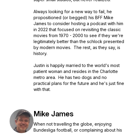
Always looking for a new way to fail, he
propositioned (or begged) his BFF Mike
James to consider hosting a podcast with him
in 2022 that focused on revisiting the classic
movies from 1970 - 2000 to see if they we're
legitimately better than the schlock presented
by modern movies. The rest, as they say, is
history.
Justin is happily married to the world's most
patient woman and resides in the Charlotte
metro area. He has two dogs and no
practical plans for the future and he's just fine
with that.
Mike James
When not travelling the globe, enjoying
Bundesliga football, or complaining about his